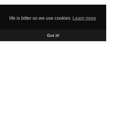
life is bitter so we use cookies
Learn more
Got it!